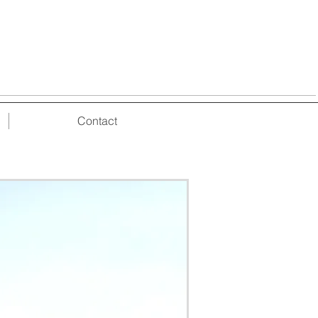
Contact