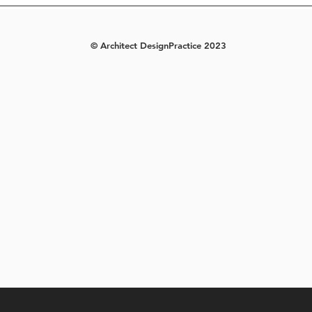
© Architect DesignPractice 2023