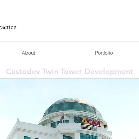
About
Portfolio
Custodev Twin Tower Development