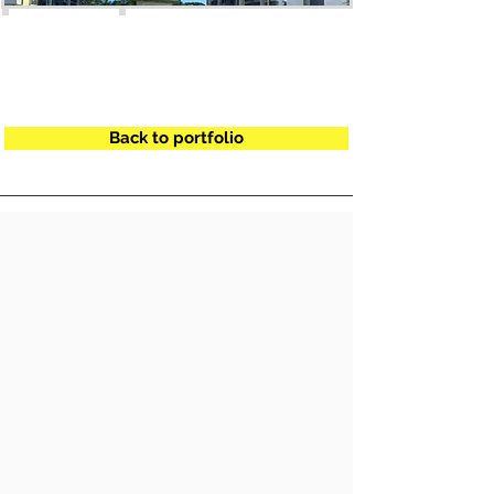
Back to portfolio