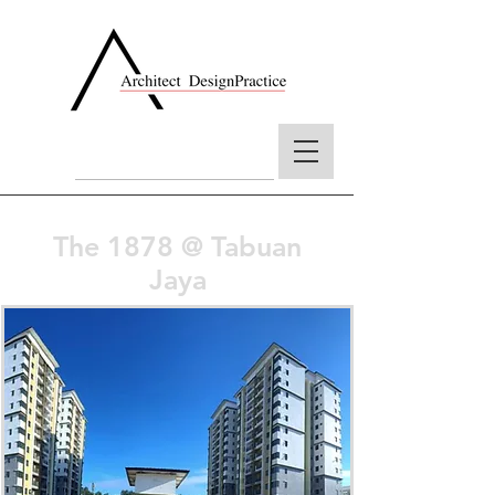
The 1878 @ Tabuan
Jaya