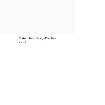
© Architect DesignPractice
2023