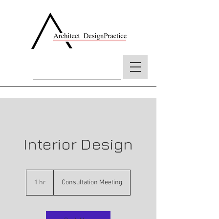
Interior Design
Consultation
Meeting
1 hr
1
Consultation Meeting
h