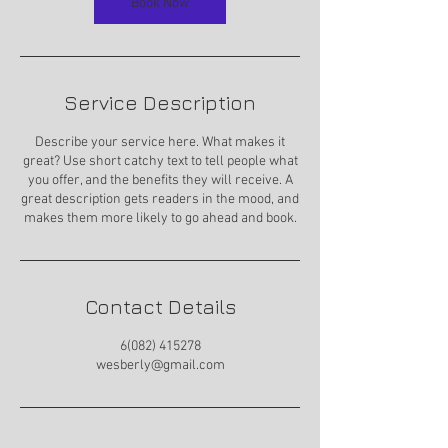
Book Now
Service Description
Describe your service here. What makes it
great? Use short catchy text to tell people what
you offer, and the benefits they will receive. A
great description gets readers in the mood, and
makes them more likely to go ahead and book.
Contact Details
6(082) 415278
wesberly@gmail.com